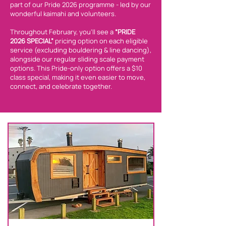
part of our Pride 2026 programme - led by our
wonderful kaimahi and volunteers.
Throughout February, you’ll see a
“PRIDE
2026 SPECIAL”
pricing option on each eligible
service (excluding bouldering & line dancing),
alongside our regular sliding scale payment
options. This Pride-only option offers a $10
class special, making it even easier to move,
connect, and celebrate together.