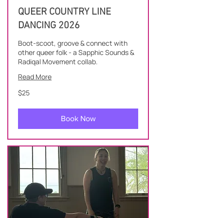
QUEER COUNTRY LINE
DANCING 2026
Boot-scoot, groove & connect with
other queer folk - a Sapphic Sounds &
Radiqal Movement collab.
Read More
25
$25
New
Zealand
dollars
Book Now