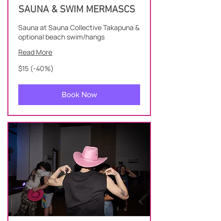
SAUNA & SWIM MERMASCS
Sauna at Sauna Collective Takapuna &
optional beach swim/hangs
Read More
$15
$15 (-40%)
(-40%)
Book Now