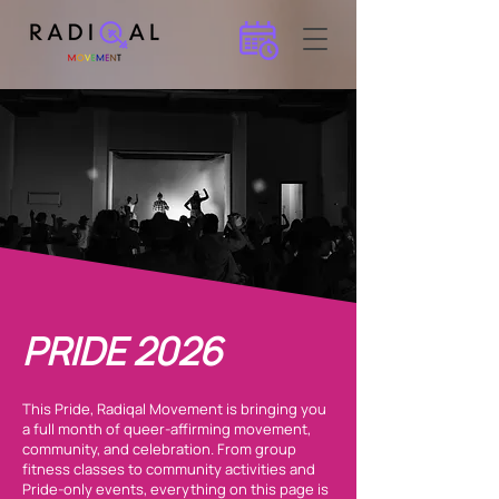
PRIDE 2026
This Pride, Radiqal Movement is bringing you
a full month of queer-affirming movement,
community, and celebration. From group
fitness classes to community activities and
Pride-only events, everything on this page is