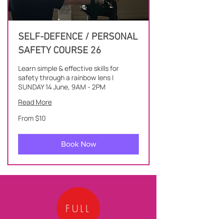
SELF-DEFENCE / PERSONAL
SAFETY COURSE 26
Learn simple & effective skills for
safety through a rainbow lens |
SUNDAY 14 June, 9AM - 2PM
Read More
From
From $10
10
New
Zealand
dollars
Book Now
FULL