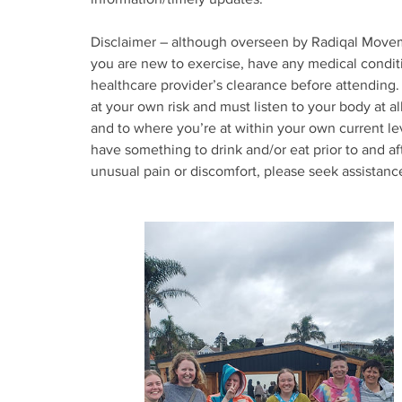
Disclaimer – although overseen by Radiqal Moveme
you are new to exercise, have any medical condit
healthcare provider’s clearance before attending. 
at your own risk and must listen to your body at a
and to where you’re at within your own current l
have something to drink and/or eat prior to and af
unusual pain or discomfort, please seek assistan