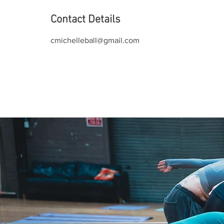
Contact Details
cmichelleball@gmail.com