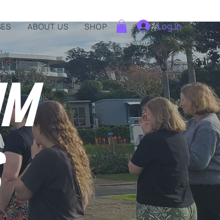
Log In
SES
ABOUT US
SHOP
IM