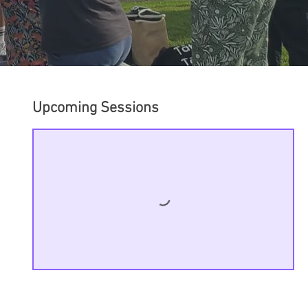
Upcoming Sessions