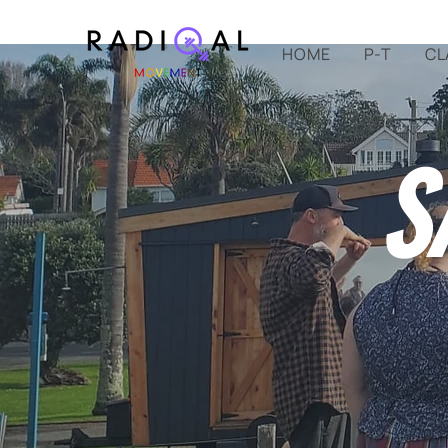
HOME
P-T
CL
S