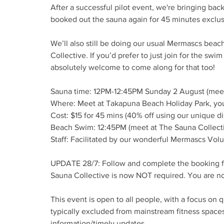
After a successful pilot event, we're bringing ba
booked out the sauna again for 45 minutes exclus
We’ll also still be doing our usual Mermascs bea
Collective. If you’d prefer to just join for the s
absolutely welcome to come along for that too!
Sauna time: 12PM-12:45PM Sunday 2 August (meet
Where: Meet at Takapuna Beach Holiday Park, yo
Cost: $15 for 45 mins (40% off using our unique d
Beach Swim: 12:45PM (meet at The Sauna Collecti
Staff: Facilitated by our wonderful Mermascs Vol
UPDATE 28/7: Follow and complete the booking f
Sauna Collective is now NOT required. You are no
This event is open to all people, with a focus on
typically excluded from mainstream fitness space
information/timely updates.