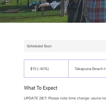
Scheduled Soon
$15
(-40%)
$15 (-40%)
Takapuna Beach H
What To Expect
UPDATE 28/7: Please note time change: sauna n