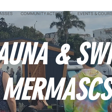
ASSES
COMMUNITY ACTIVITIES
EVENTS & COUR
AUNA & SW
MERMASCS