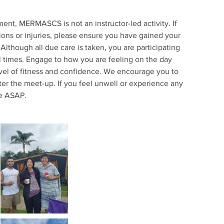
nt, MERMASCS is not an instructor-led activity. If
ions or injuries, please ensure you have gained your
Although all due care is taken, you are participating
ll times. Engage to how you are feeling on the day
evel of fitness and confidence. We encourage you to
ter the meet-up. If you feel unwell or experience any
ce ASAP.