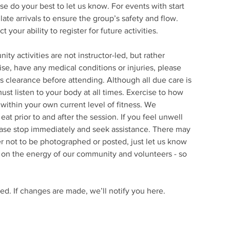
ase do your best to let us know. For events with start
late arrivals to ensure the group’s safety and flow.
your ability to register for future activities.
 activities are not instructor-led, but rather
se, have any medical conditions or injuries, please
 clearance before attending. Although all due care is
ust listen to your body at all times. Exercise to how
within your own current level of fitness. We
t prior to and after the session. If you feel unwell
ease stop immediately and seek assistance. There may
fer not to be photographed or posted, just let us know
ly on the energy of our community and volunteers - so
ed. If changes are made, we’ll notify you here.