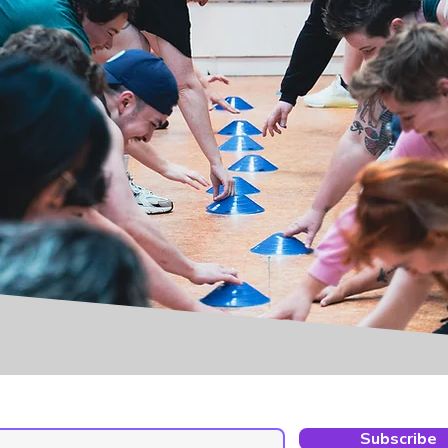
Subscribe