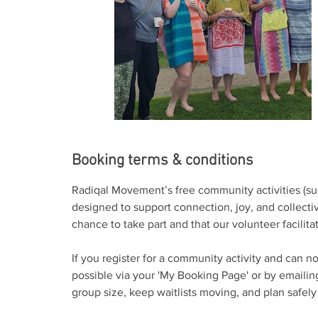
Booking terms & conditions
Radiqal Movement’s free community activities (su
designed to support connection, joy, and collect
chance to take part and that our volunteer facilit
If you register for a community activity and can n
possible via your 'My Booking Page' or by emai
group size, keep waitlists moving, and plan safely f