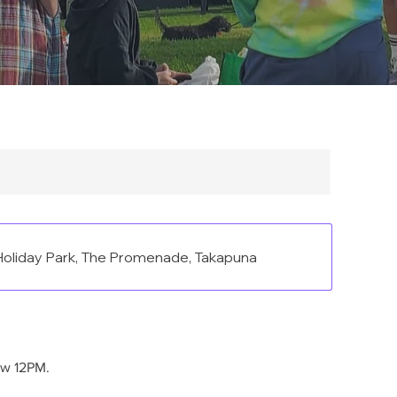
oliday Park, The Promenade, Takapuna
ow 12PM.