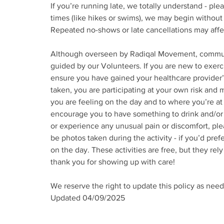
If you’re running late, we totally understand - ple
times (like hikes or swims), we may begin without 
Repeated no-shows or late cancellations may affect 
Although overseen by Radiqal Movement, community
guided by our Volunteers. If you are new to exerci
ensure you have gained your healthcare provider’s
taken, you are participating at your own risk and m
you are feeling on the day and to where you’re at 
encourage you to have something to drink and/or ea
or experience any unusual pain or discomfort, pl
be photos taken during the activity - if you’d pre
on the day. These activities are free, but they re
thank you for showing up with care!
We reserve the right to update this policy as need
Updated 04/09/2025