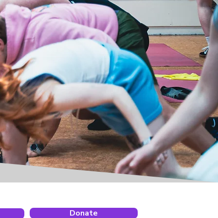
Donate