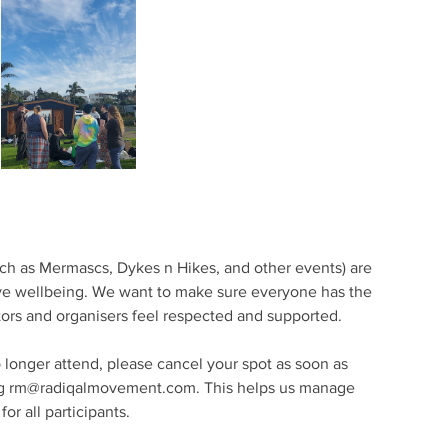
ch as Mermascs, Dykes n Hikes, and other events) are
ive wellbeing. We want to make sure everyone has the
ators and organisers feel respected and supported.
o longer attend, please cancel your spot as soon as
ling rm@radiqalmovement.com. This helps us manage
or all participants.