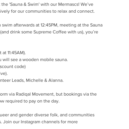
ck the 'Sauna & Swim' with our Mermascs! We’ve
ively for our communities to relax and connect.
ch swim afterwards at 12:45PM, meeting at the Sauna
wim (and drink some Supreme Coffee with us), you’re
 at 11:45AM).
u will see a wooden mobile sauna.
iscount code)
ve).
unteer Leads, Michelle & Alanna.
orm via Radiqal Movement, but bookings via the
w required to pay on the day.
 queer and gender diverse folk, and communities
s. Join our Instagram channels for more