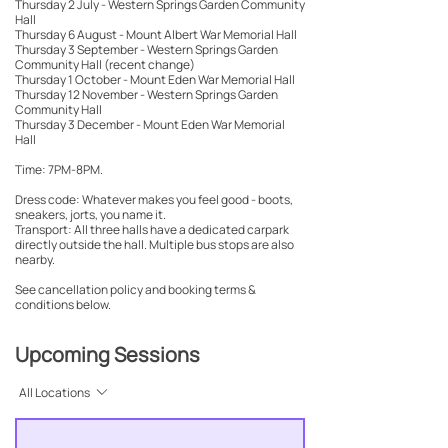
Thursday 2 July - Western Springs Garden Community
Hall
Thursday 6 August - Mount Albert War Memorial Hall
Thursday 3 September - Western Springs Garden
Community Hall (recent change)
Thursday 1 October - Mount Eden War Memorial Hall
Thursday 12 November - Western Springs Garden
Community Hall
Thursday 3 December - Mount Eden War Memorial
Hall
Time: 7PM-8PM.
Dress code: Whatever makes you feel good - boots,
sneakers, jorts, you name it.
Transport: All three halls have a dedicated carpark
directly outside the hall. Multiple bus stops are also
nearby.
See cancellation policy and booking terms &
conditions below.
Upcoming Sessions
All Locations