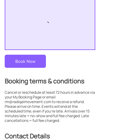
Book Now
Booking terms & conditions
Cancel or reschedule at least 72 hours in advance via
your My Booking Page or email
rm@radiqalmovement.com to receive a refund.
Please arrive on time. Events will end at the
scheduled time, even if you’re late. Arrivals over 15
minutes late = no-show and full fee charged. Late
cancellations = full fee charged.
Contact Details