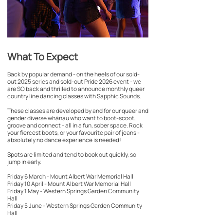
What To Expect
Back by popular demand - on the heels of our sold-
out 2025 series and sold-out Pride 2026 event - we
are SO back and thrilled to announce monthly queer
country line dancing classes with Sapphic Sounds.
These classes are developed by and for our queer and
gender diverse whānau who want to boot-scoot,
groove and connect - all in a fun, sober space. Rock
your fiercest boots, or your favourite pair of jeans -
absolutely no dance experience is needed!
Spots are limited and tend to book out quickly, so
jump in early.
Friday 6 March - Mount Albert War Memorial Hall
Friday 10 April - Mount Albert War Memorial Hall
Friday 1 May - Western Springs Garden Community
Hall
Friday 5 June - Western Springs Garden Community
Hall