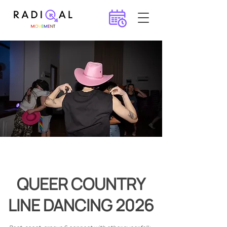
QUEER COUNTRY
LINE DANCING 2026