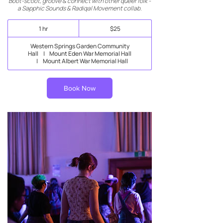
Boot-scoot, groove & connect with other queer folk -
a Sapphic Sounds & Radiqal Movement collab.
25
1 hr
1
$25
New
Zealand
h
dollars
Western Springs Garden Community
Hall
|
Mount Eden War Memorial Hall
|
Mount Albert War Memorial Hall
Book Now