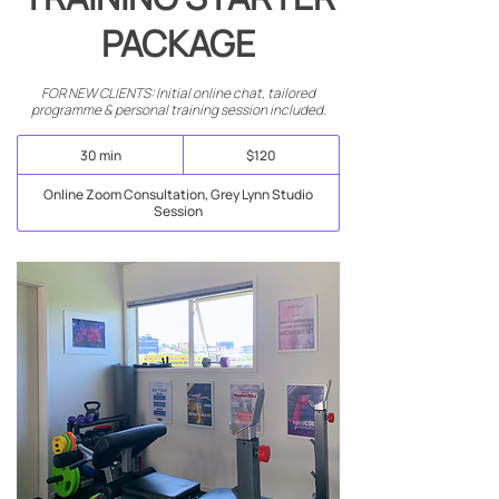
PACKAGE
FOR NEW CLIENTS: Initial online chat, tailored
programme & personal training session included.
120
30 min
3
$120
New
Zealand
0
dollars
m
Online Zoom Consultation, Grey Lynn Studio
i
Session
n