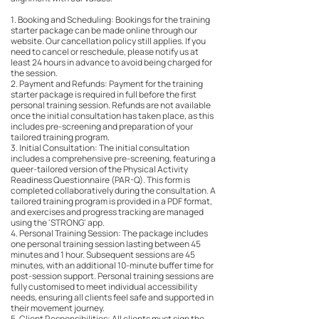
1. Booking and Scheduling: Bookings for the training
starter package can be made online through our
website. Our cancellation policy still applies. If you
need to cancel or reschedule, please notify us at
least 24 hours in advance to avoid being charged for
the session.
2. Payment and Refunds: Payment for the training
starter package is required in full before the first
personal training session. Refunds are not available
once the initial consultation has taken place, as this
includes pre-screening and preparation of your
tailored training program.
3. Initial Consultation: The initial consultation
includes a comprehensive pre-screening, featuring a
queer-tailored version of the Physical Activity
Readiness Questionnaire (PAR-Q). This form is
completed collaboratively during the consultation. A
tailored training program is provided in a PDF format,
and exercises and progress tracking are managed
using the 'STRONG' app.
4. Personal Training Session: The package includes
one personal training session lasting between 45
minutes and 1 hour. Subsequent sessions are 45
minutes, with an additional 10-minute buffer time for
post-session support. Personal training sessions are
fully customised to meet individual accessibility
needs, ensuring all clients feel safe and supported in
their movement journey.
5. Client Responsibilities: All clients must sign the