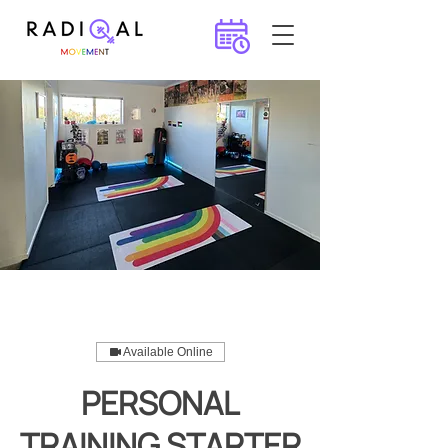
Available Online
PERSONAL
TRAINING STARTER