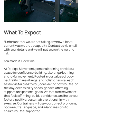
What To Expect
*Unfortunately, we are not taking any new clients
currently as we are at capacity. Contact us via email
with your details and we will put you on the waiting
list.
You made it. Haere mai!
At Radiqal Movement, personal training provides a
space for confidence-building, akoranga/learning,
and joyful movement. Rooted in our values of body
neutrality, manākitanga, and holistic hauora, each
session is tailored to you, considering how you feel on
the day, accessibility needs, gender-affirming
support, and personal goals. We focus on movement
that feels affirming, builds confidence, and helps you
foster a positive, sustainable relationship with
exercise. Our trainers will use your correct pronouns,
body-neutral language, and adapt sessions to
ensure you feel supported.