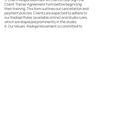
Client-Trainer Agreement Form before beginning
their training. This form outlines our cancellation and
payment policies. Clients are expected to adhere to
our Radiqal Rules (available online) and studio rules,
which are displayed prominently in the studio.
6. Our Values: Radiqal Movement is committed to
fostering a supportive and inclusive environment,
guided by the following values: Body neutrality and
fat liberation, manaakitanga, autonomy, and holistic
hauora (see our website for more info).
Contact Details
rm@radiqalmovement.com