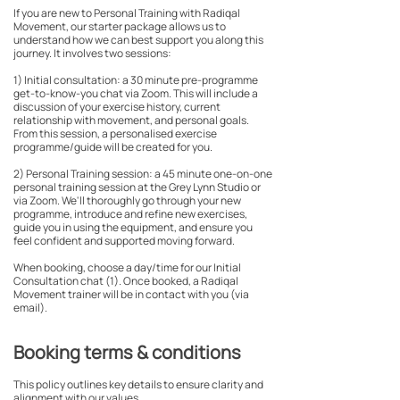
If you are new to Personal Training with Radiqal
Movement, our starter package allows us to
understand how we can best support you along this
journey. It involves two sessions:
1) Initial consultation: a 30 minute pre-programme
get-to-know-you chat via Zoom. This will include a
discussion of your exercise history, current
relationship with movement, and personal goals.
From this session, a personalised exercise
programme/guide will be created for you.
2) Personal Training session: a 45 minute one-on-one
personal training session at the Grey Lynn Studio or
via Zoom. We'll thoroughly go through your new
programme, introduce and refine new exercises,
guide you in using the equipment, and ensure you
feel confident and supported moving forward.
When booking, choose a day/time for our Initial
Consultation chat (1). Once booked, a Radiqal
Movement trainer will be in contact with you (via
email).
Booking terms & conditions
This policy outlines key details to ensure clarity and
alignment with our values.