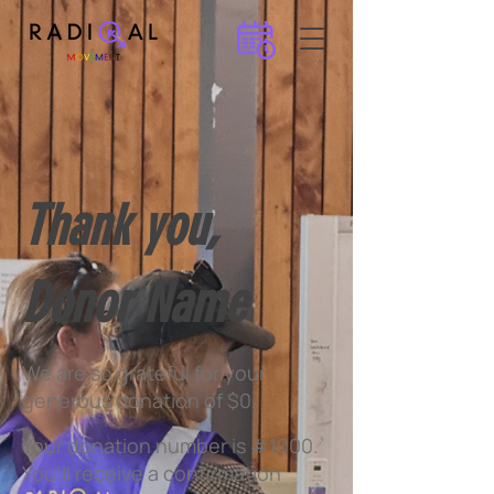
Thank you,
Donor Name
We are so grateful for your
generous donation of $0.
Your donation number is #1000.
You’ll receive a confirmation