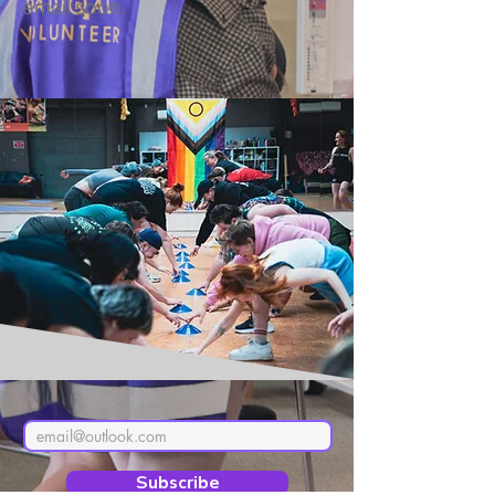
email soon.
Subscribe